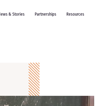
ews & Stories
Partnerships
Resources