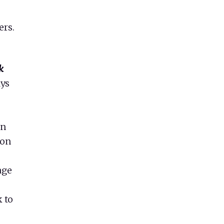
ers.
k
ays
on
ion
age
 to