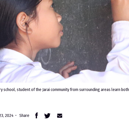
ry school, student of the Jarai community from surrounding areas learn both
 23, 2024
Share