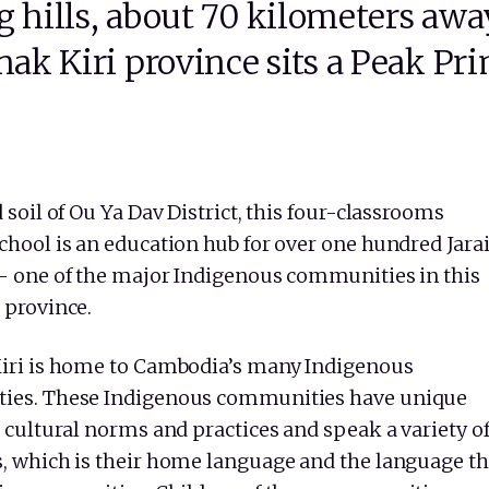
g hills, about 70 kilometers awa
k Kiri province sits a Peak Pr
 soil of Ou Ya Dav District, this four-classrooms
chool is an education hub for over one hundred Jara
– one of the major Indigenous communities in this
 province.
iri is home to Cambodia’s many Indigenous
ies. These Indigenous communities have unique
 cultural norms and practices and speak a variety o
, which is their home language and the language t