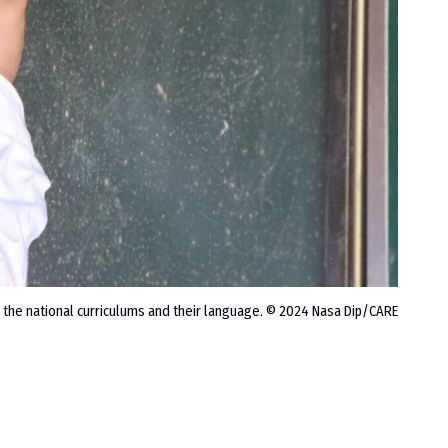
 the national curriculums and their language. © 2024 Nasa Dip/CARE