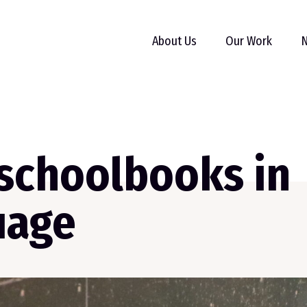
About Us
Our Work
N
 schoolbooks in
uage