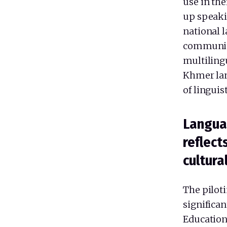
use in th
up speaki
national 
communit
multiling
Khmer lan
of linguis
Langua
reflect
cultura
The piloti
significa
Education