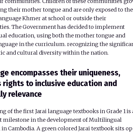
eir communities. Children of these communities gr
ng their mother tongue and are only exposed to the
language Khmer at school or outside their
ies. The Government has decided to implement
ual education, using both the mother tongue and
guage in the curriculum. recognizing the significa
tic and cultural diversity within the nation.
ge encompasses their uniqueness,
s rights to inclusive education and
lly relevance
ng of the first Jarai language textbooks in Grade 1 is 
nt milestone in the development of Multilingual
 in Cambodia. A green colored Jarai textbook sits o