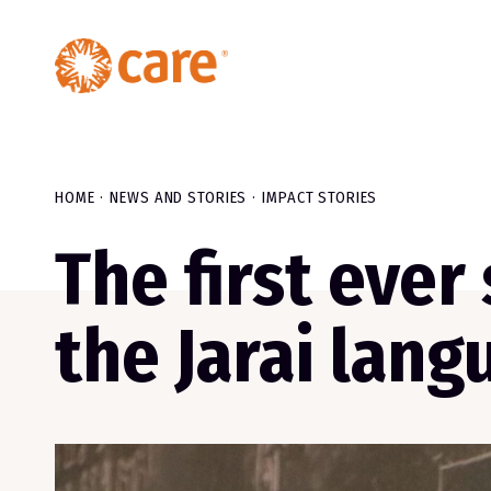
HOME
NEWS AND STORIES
IMPACT STORIES
The first ever
the Jarai lang