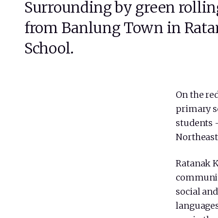
Surrounding by green rollin
from Banlung Town in Ratana
School.
On the red
primary s
students 
Northeast
Ratanak K
communit
social and
languages