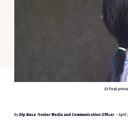
At Peak prima
By
Dip Nasa -Senior Media and Communication Officer
April