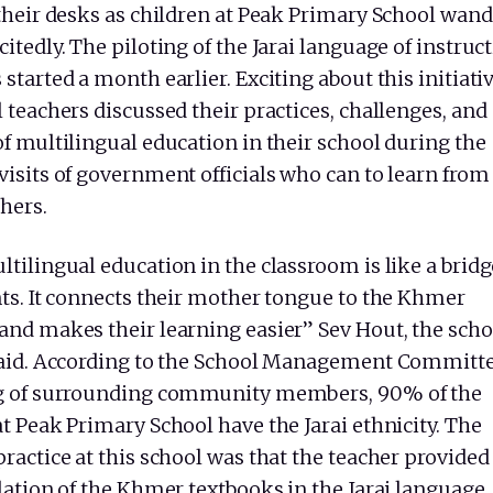
 their desks as children at Peak Primary School wand
itedly. The piloting of the Jarai language of instruc
started a month earlier. Exciting about this initiativ
 teachers discussed their practices, challenges, and
f multilingual education in their school during the
visits of government officials who can to learn from
hers.
tilingual education in the classroom is like a bridg
nts. It connects their mother tongue to the Khmer
and makes their learning easier” Sev Hout, the scho
said. According to the School Management Committe
g of surrounding community members, 90% of the
t Peak Primary School have the Jarai ethnicity. The
ractice at this school was that the teacher provided
lation of the Khmer textbooks in the Jarai language