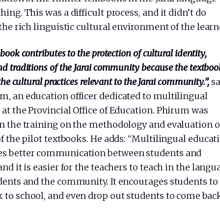
hing. This was a difficult process, and it didn’t do
 the rich linguistic cultural environment of the learn
book contributes to the protection of cultural identity,
d traditions of the Jarai community because the textboo
 the cultural practices relevant to the Jarai community.”,
s
m, an education officer dedicated to multilingual
at the Provincial Office of Education. Phirum was
in the training on the methodology and evaluation 
of the pilot textbooks. He adds: “Multilingual educat
s better communication between students and
and it is easier for the teachers to teach in the langu
udents and the community. It encourages students to
 to school, and even drop out students to come back