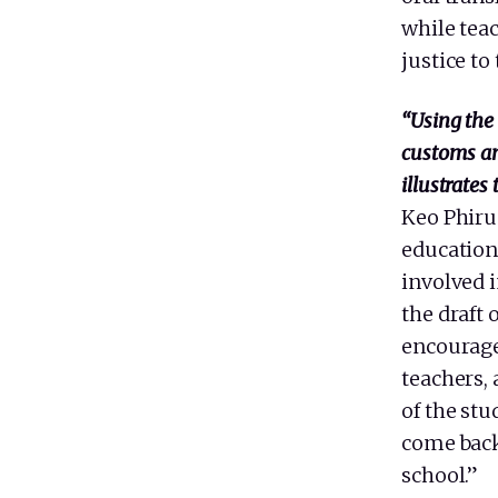
while teac
justice to
“Using the 
customs an
illustrates
Keo Phiru
education 
involved 
the draft 
encourage
teachers, 
of the st
come back
school.”