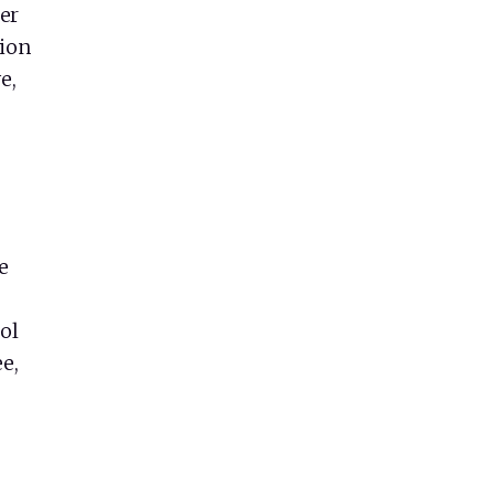
er
tion
e,
e
ol
e,