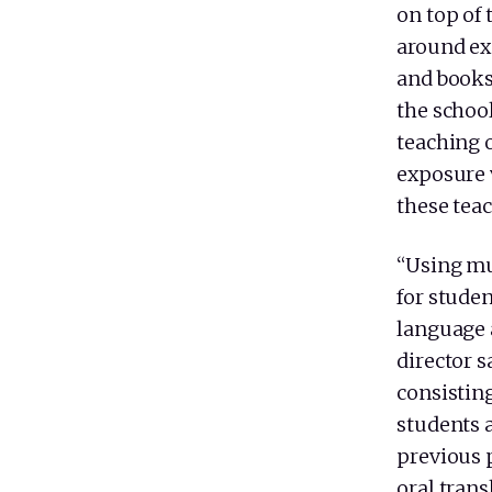
on top of
around exc
and books 
the school
teaching o
exposure 
these teac
“Using mul
for stude
language 
director 
consistin
students a
previous p
oral trans