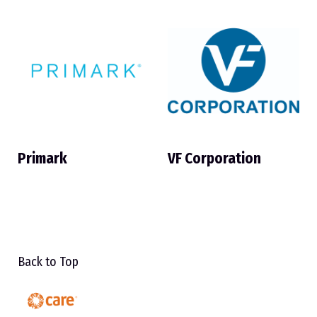
Primark
VF Corporation
Back to Top