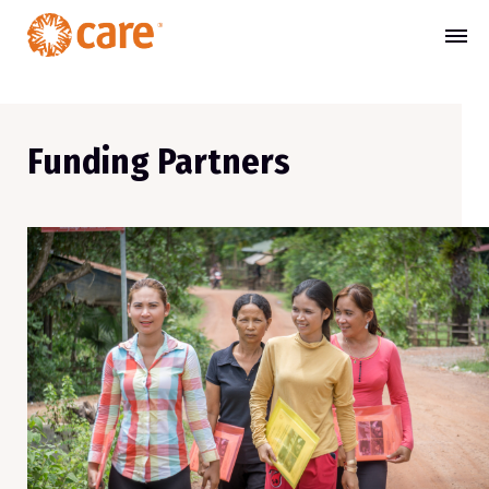
Funding Partners