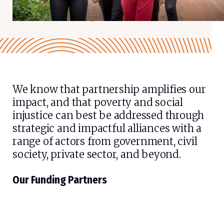
We know that partnership amplifies our
impact, and that poverty and social
injustice can best be addressed through
strategic and impactful alliances with a
range of actors from government, civil
society, private sector, and beyond.
Our Funding Partners