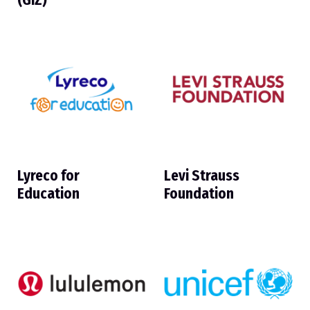
(GIZ)
Lyreco for
Levi Strauss
Education
Foundation