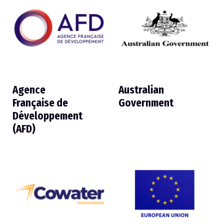
Agence
Australian
Française de
Government
Développement
(AFD)