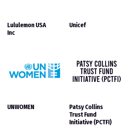
Lululemon USA
Unicef
Inc
UNWOMEN
Patsy Collins
Trust Fund
Initiative (PCTFI)