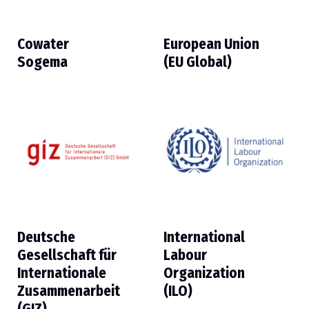
Cowater
European Union
Sogema
(EU Global)
Deutsche
International
Gesellschaft für
Labour
Internationale
Organization
Zusammenarbeit
(ILO)